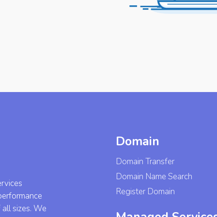
Domain
Domain Transfer
Domain Name Search
ervices
Register Domain
-performance
 all sizes. We
Managed Service