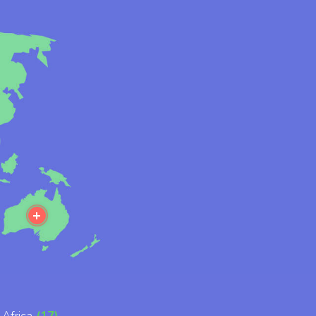
ore
More