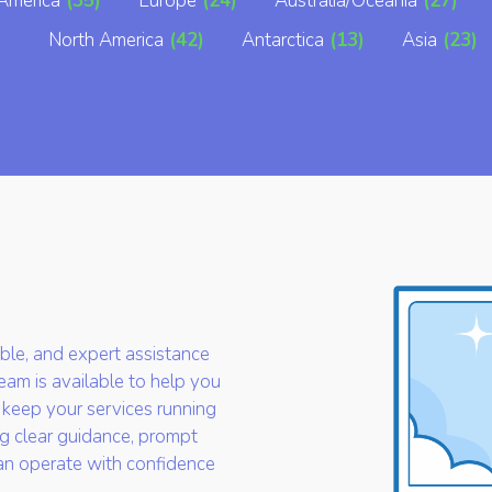
America
(35)
Europe
(24)
Australia/Oceania
(27)
North America
(42)
Antarctica
(13)
Asia
(23)
iable, and expert assistance
am is available to help you
 keep your services running
g clear guidance, prompt
an operate with confidence