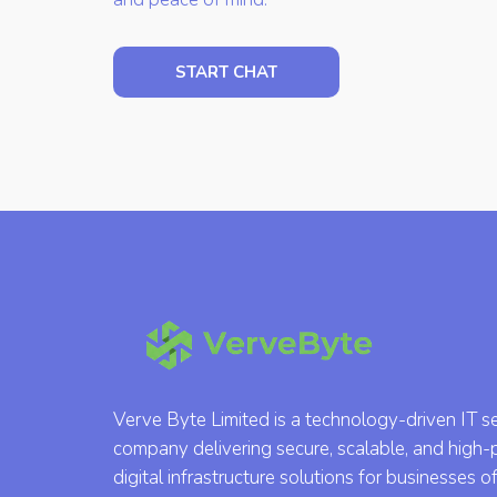
START CHAT
Verve Byte Limited is a technology-driven IT s
company delivering secure, scalable, and high
digital infrastructure solutions for businesses of