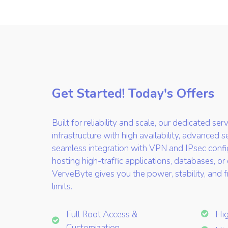
Get Started! Today's Offers
Built for reliability and scale, our dedicated se
infrastructure with high availability, advanced s
seamless integration with VPN and IPsec confi
hosting high-traffic applications, databases, or
VerveByte gives you the power, stability, and
limits.
Full Root Access &
Hi
Customization