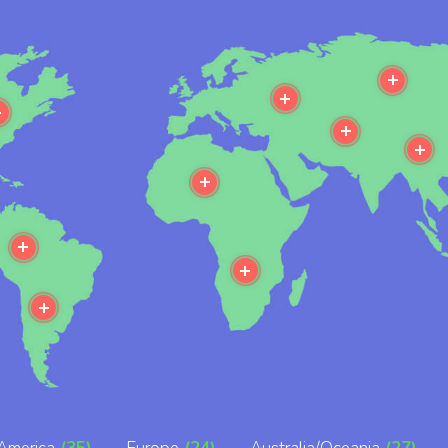
e
More
More
More
More
M
More
More
More
More