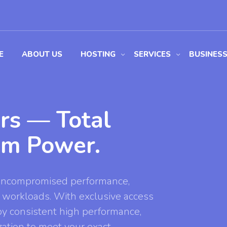
E
ABOUT US
HOSTING
SERVICES
BUSINES
rs — Total
um Power.
 uncompromised performance,
cal workloads. With exclusive access
oy consistent high performance,
zation to meet your exact