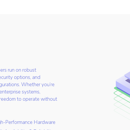
rvers run on robust
ecurity options, and
gurations. Whether you’re
 enterprise systems,
 freedom to operate without
gh-Performance Hardware