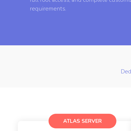
requirements.
Ded
ATLAS SERVER