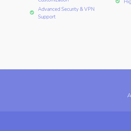
Hig
Advanced Security & VPN
Support
A