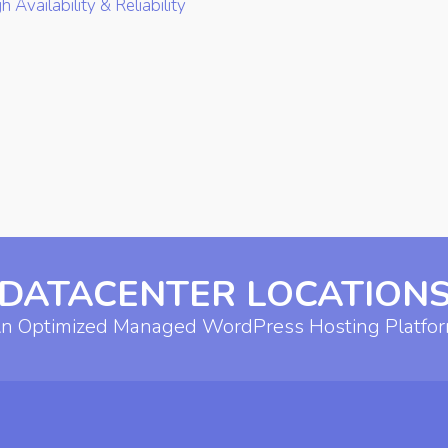
h Availability & Reliability
DATACENTER LOCATION
n Optimized Managed WordPress Hosting Platfo