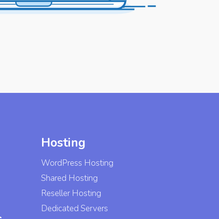
Hosting
WordPress Hosting
Shared Hosting
Reseller Hosting
Dedicated Servers
s