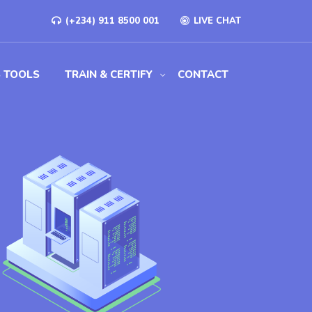
(+234) 911 8500 001
LIVE CHAT
S TOOLS
TRAIN & CERTIFY
CONTACT