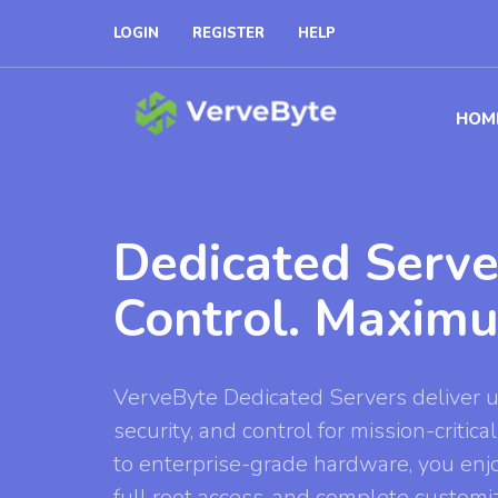
LOGIN
REGISTER
HELP
HOM
Dedicated Serve
Control. Maxim
VerveByte Dedicated Servers deliver
security, and control for mission-criti
to enterprise-grade hardware, you enj
full root access, and complete customi