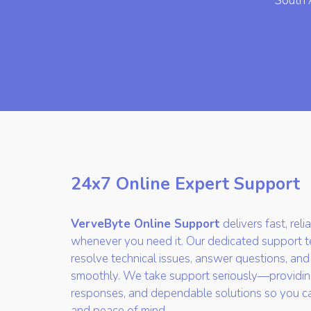
South 
24x7 Online Expert Support
VerveByte Online Support
delivers fast, rel
whenever you need it. Our dedicated support te
resolve technical issues, answer questions, and
smoothly. We take support seriously—providin
responses, and dependable solutions so you c
and peace of mind.