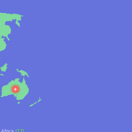
ore
More
Africa
(17)