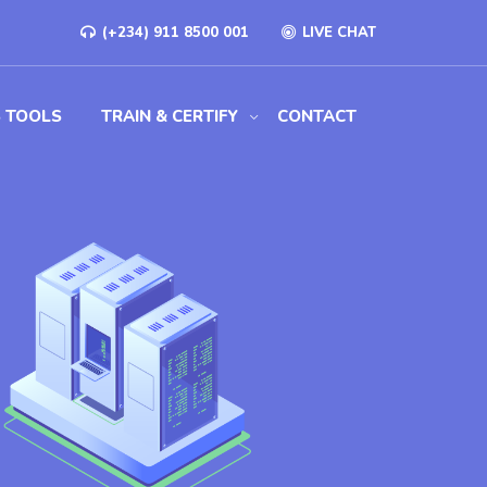
(+234) 911 8500 001
LIVE CHAT
S TOOLS
TRAIN & CERTIFY
CONTACT