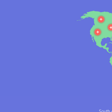
Mor
More
South 