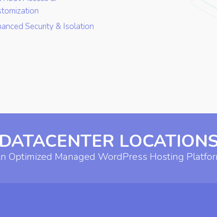
tomization
anced Security & Isolation
DATACENTER LOCATION
n Optimized Managed WordPress Hosting Platfo