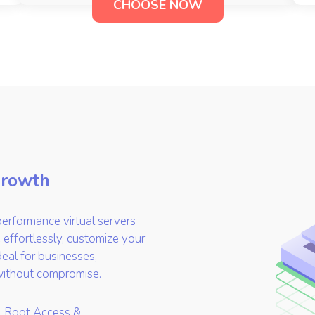
CHOOSE NOW
Growth
erformance virtual servers
 effortlessly, customize your
deal for businesses,
without compromise.
l Root Access &