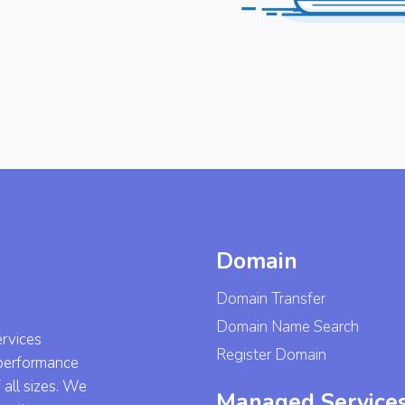
Domain
Domain Transfer
Domain Name Search
ervices
Register Domain
-performance
 all sizes. We
Managed Service