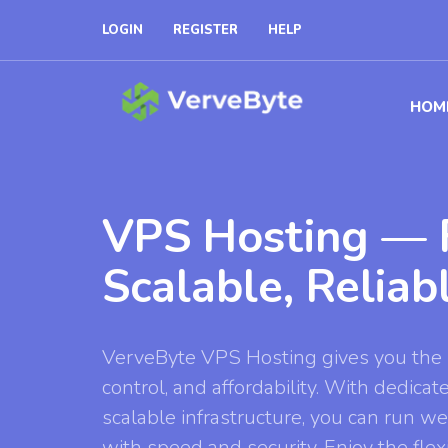
LOGIN
REGISTER
HELP
HOM
VPS Hosting — F
Scalable, Reliab
VerveByte VPS Hosting gives you the 
control, and affordability. With dedicat
scalable infrastructure, you can run we
with speed and security. Enjoy the flexib