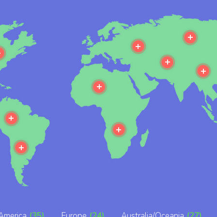
e
More
More
More
More
M
More
More
More
More
America
(35)
Europe
(24)
Australia/Oceania
(27)