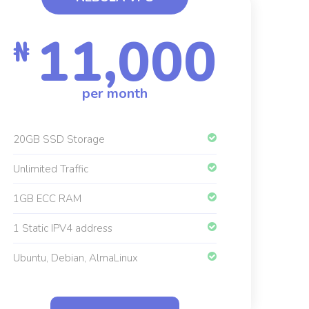
11,000
₦
per month
20GB SSD Storage
Unlimited Traffic
1GB ECC RAM
1 Static IPV4 address
Ubuntu, Debian, AlmaLinux