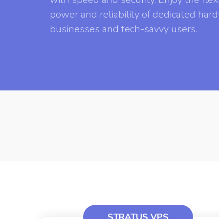
power and reliability of dedicated ha
businesses and tech-savvy users.
STRATUS VPS