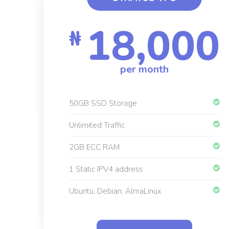
18,000
₦
per month
50GB SSD Storage
Unlimited Traffic
2GB ECC RAM
1 Static IPV4 address
Ubuntu, Debian, AlmaLinux