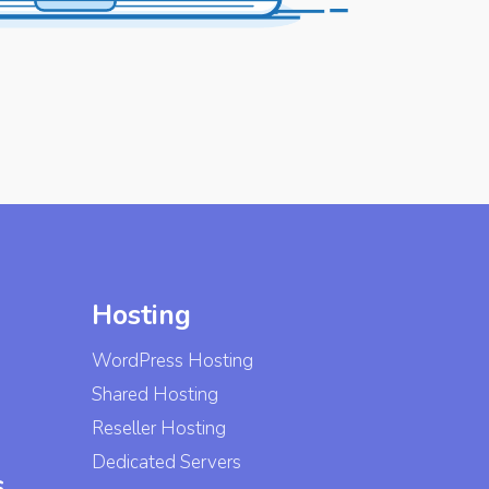
Hosting
WordPress Hosting
Shared Hosting
Reseller Hosting
Dedicated Servers
s