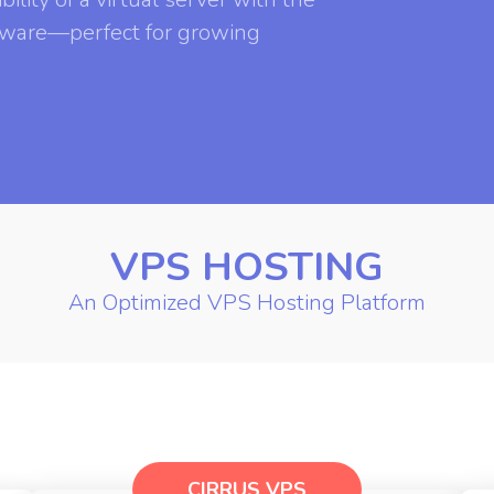
rdware—perfect for growing
VPS HOSTING
An Optimized VPS Hosting Platform
CIRRUS VPS