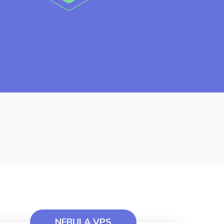
NEBULA VPS