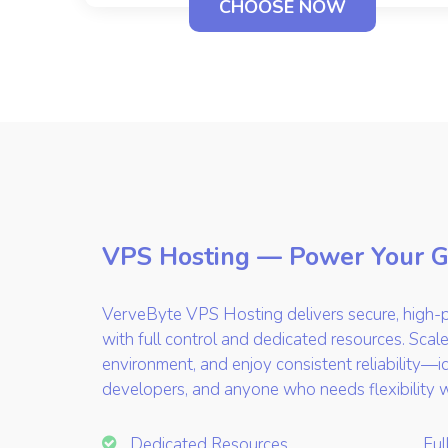
CHOOSE NOW
VPS Hosting — Power Your 
VerveByte VPS Hosting delivers secure, high-p
with full control and dedicated resources. Scale
environment, and enjoy consistent reliability—i
developers, and anyone who needs flexibility 
Dedicated Resources
Ful