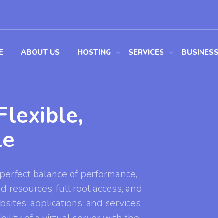
E
ABOUT US
HOSTING
SERVICES
BUSINES
lexible,
le
perfect balance of performance,
ed resources, full root access, and
bsites, applications, and services
ility of a virtual server with the