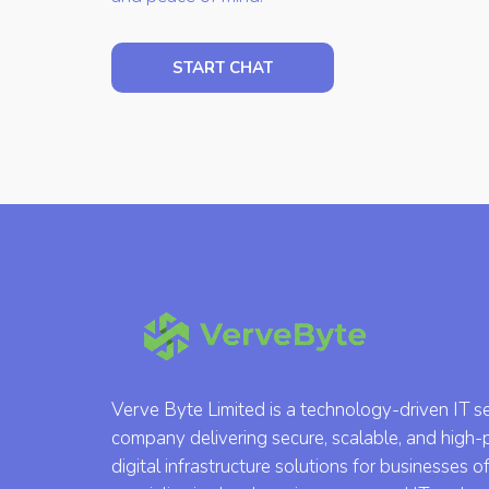
START CHAT
Verve Byte Limited is a technology-driven IT s
company delivering secure, scalable, and high
digital infrastructure solutions for businesses of