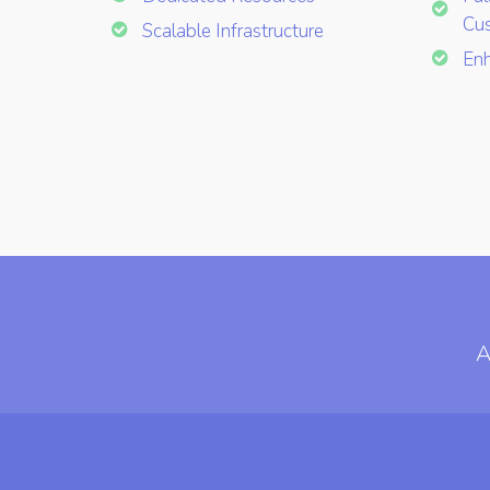
Cus
Scalable Infrastructure
Enh
A