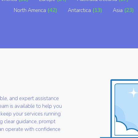
North America
(42)
Antarctica
(13)
Asia
(23)
iable, and expert assistance
am is available to help you
 keep your services running
g clear guidance, prompt
an operate with confidence