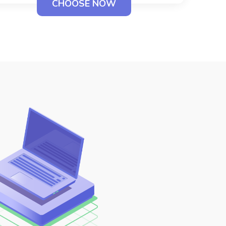
CHOOSE NOW