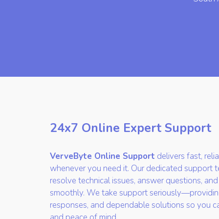
24x7 Online Expert Support
VerveByte Online Support
delivers fast, rel
whenever you need it. Our dedicated support te
resolve technical issues, answer questions, and
smoothly. We take support seriously—providin
responses, and dependable solutions so you c
and peace of mind.