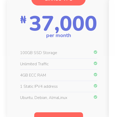
37,000
₦
per month
100GB SSD Storage
Unlimited Traffic
4GB ECC RAM
1 Static IPV4 address
Ubuntu, Debian, AlmaLinux