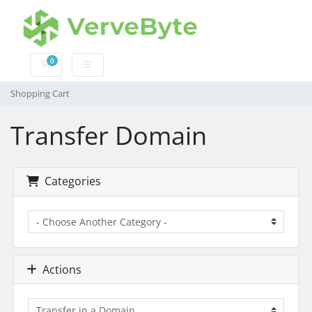
0
Shopping Cart
Shopping Cart
Transfer Domain
Categories
Actions