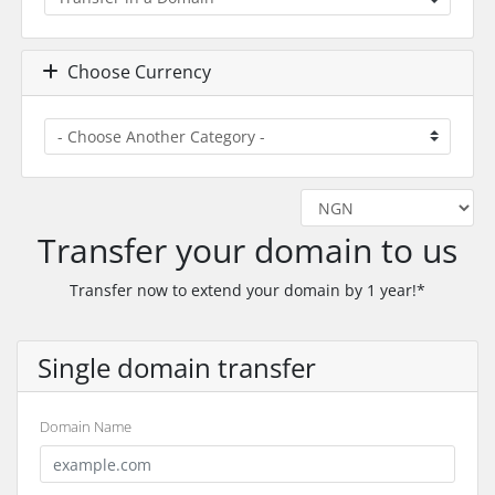
Choose Currency
Transfer your domain to us
Transfer now to extend your domain by 1 year!*
Single domain transfer
Domain Name