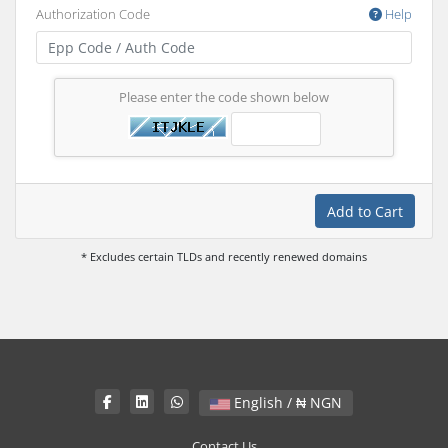
Authorization Code
Help
Please enter the code shown below
Add to Cart
* Excludes certain TLDs and recently renewed domains
English / ₦ NGN
Contact Us