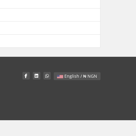
English / ₦ NGN