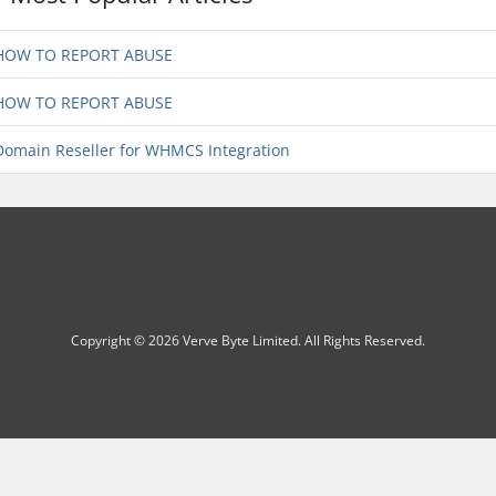
OW TO REPORT ABUSE
OW TO REPORT ABUSE
omain Reseller for WHMCS Integration
Copyright © 2026 Verve Byte Limited. All Rights Reserved.