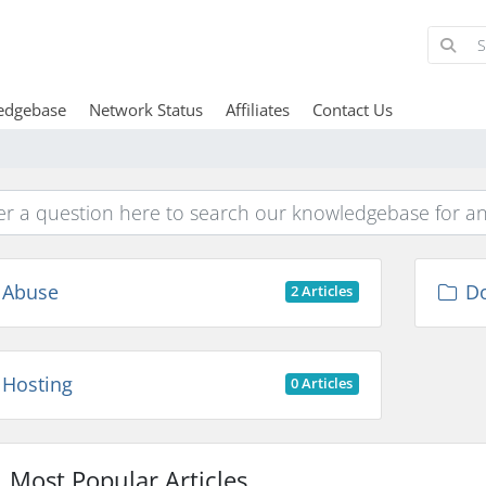
edgebase
Network Status
Affiliates
Contact Us
Abuse
D
2 Articles
Hosting
0 Articles
Most Popular Articles