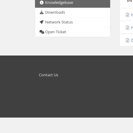
Knowledgebase
Downloads
H
Network Status
H
Open Ticket
D
Contact Us