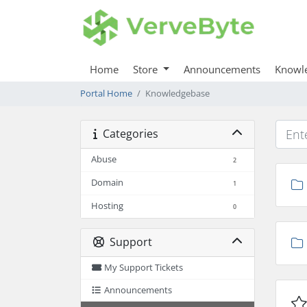
Home
Store
Announcements
Knowl
Portal Home
Knowledgebase
Categories
Abuse
2
Domain
1
Hosting
0
Support
My Support Tickets
Announcements