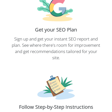
Get your SEO Plan
Sign up and get your instant SEO report and
plan. See where there's room for improvement
and get recommendations tailored for your
site.
Follow Step-by-Step Instructions