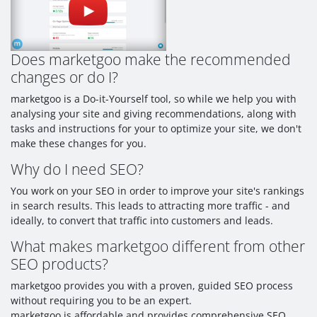
Does marketgoo make the recommended
changes or do I?
marketgoo is a Do-it-Yourself tool, so while we help you with
analysing your site and giving recommendations, along with
tasks and instructions for your to optimize your site, we don't
make these changes for you.
Why do I need SEO?
You work on your SEO in order to improve your site's rankings
in search results. This leads to attracting more traffic - and
ideally, to convert that traffic into customers and leads.
What makes marketgoo different from other
SEO products?
marketgoo provides you with a proven, guided SEO process
without requiring you to be an expert.
marketgoo is affordable and provides comprehensive SEO