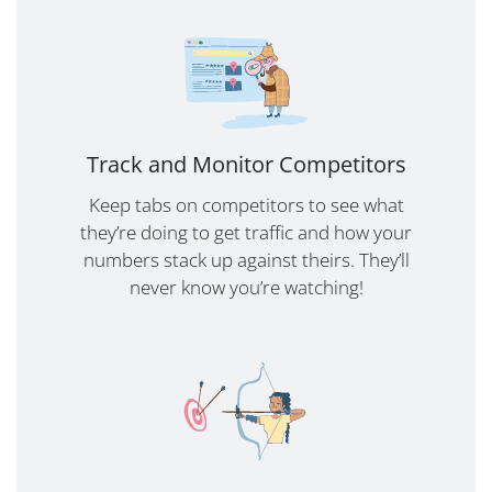
Track and Monitor Competitors
Keep tabs on competitors to see what
they’re doing to get traffic and how your
numbers stack up against theirs. They’ll
never know you’re watching!