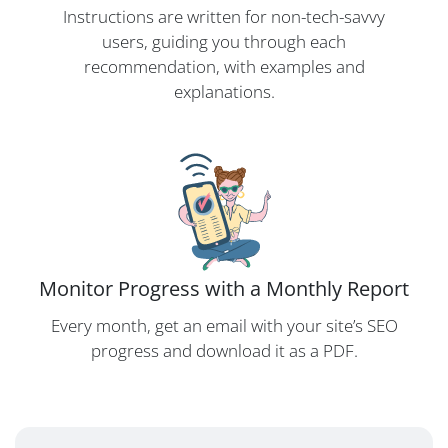
Instructions are written for non-tech-savvy
users, guiding you through each
recommendation, with examples and
explanations.
Monitor Progress with a Monthly Report
Every month, get an email with your site’s SEO
progress and download it as a PDF.