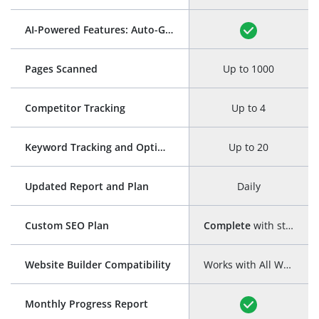
AI-Powered Features: Auto-Generation of Title and Meta Description
Pages Scanned
Up to 1000
Competitor Tracking
Up to 4
Keyword Tracking and Optimization
Up to 20
Updated Report and Plan
Daily
Custom SEO Plan
Complete
with step-by-step guide
Website Builder Compatibility
Works with All Website Builders
Monthly Progress Report