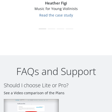
Heather Figi
Music for Young Violinists
Read the case study
FAQs and Support
Should I choose Lite or Pro?
See a Video comparison of the Plans