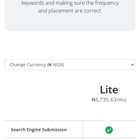
keywords and making sure the frequency
and placement are correct.
Lite
₦5,735.63/mo
Search Engine Submission