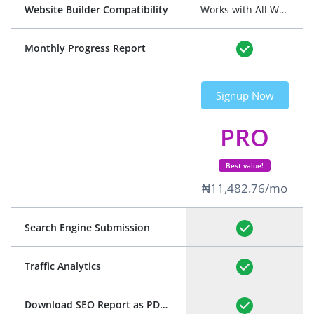
Website Builder Compatibility
Works with All Website Builders
Monthly Progress Report
Signup Now
PRO
Best value!
₦11,482.76/mo
Search Engine Submission
Traffic Analytics
Download SEO Report as PDF
(See Example)