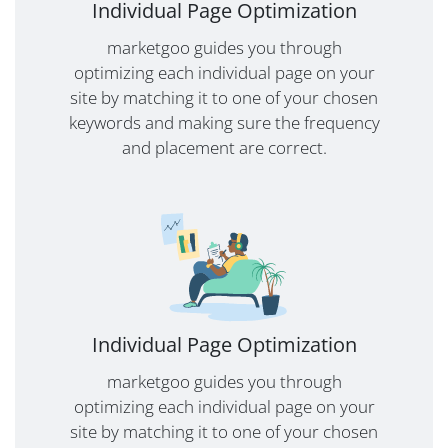
Individual Page Optimization
marketgoo guides you through
optimizing each individual page on your
site by matching it to one of your chosen
keywords and making sure the frequency
and placement are correct.
Individual Page Optimization
marketgoo guides you through
optimizing each individual page on your
site by matching it to one of your chosen