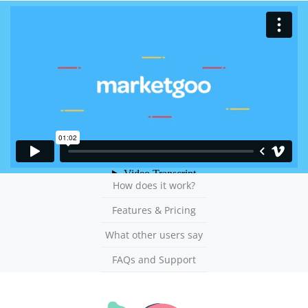
How does it work?
Features & Pricing
What other users say
FAQs and Support