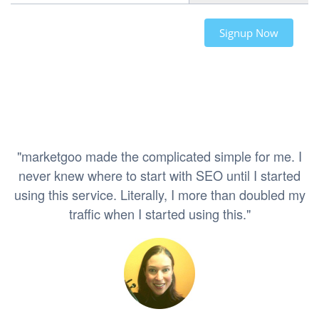
Signup Now
"marketgoo made the complicated simple for me. I
never knew where to start with SEO until I started
using this service. Literally, I more than doubled my
traffic when I started using this."