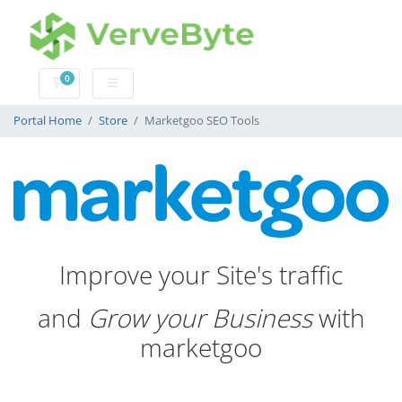
0
Shopping Cart
Portal Home
Store
Marketgoo SEO Tools
Improve your Site's traffic
and
Grow your Business
with
marketgoo