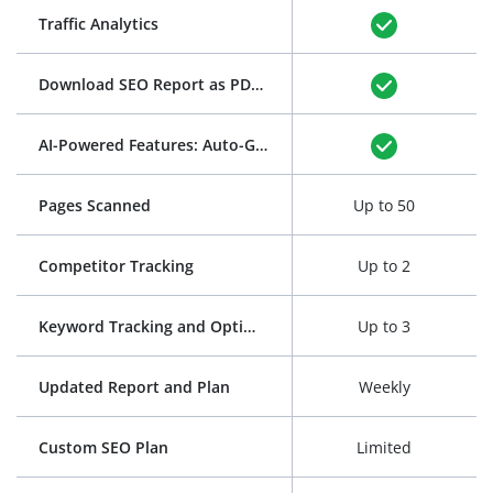
Traffic Analytics
Download SEO Report as PDF
(See Example)
AI-Powered Features: Auto-Generation of Title and Meta Description
Pages Scanned
Up to 50
Competitor Tracking
Up to 2
Keyword Tracking and Optimization
Up to 3
Updated Report and Plan
Weekly
Custom SEO Plan
Limited