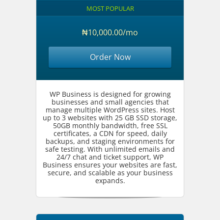
MOST POPULAR
₦10,000.00/mo
Order Now
WP Business is designed for growing
businesses and small agencies that
manage multiple WordPress sites. Host
up to 3 websites with 25 GB SSD storage,
50GB monthly bandwidth, free SSL
certificates, a CDN for speed, daily
backups, and staging environments for
safe testing. With unlimited emails and
24/7 chat and ticket support, WP
Business ensures your websites are fast,
secure, and scalable as your business
expands.