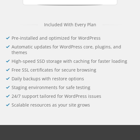
Included With Every Plan
Pre-installed and optimized for WordPress
Automatic updates for WordPress core, plugins, and
themes
High-speed SSD storage with caching for faster loading
Free SSL certificates for secure browsing
Daily backups with restore options
Staging environments for safe testing
24/7 support tailored for WordPress issues
Scalable resources as your site grows