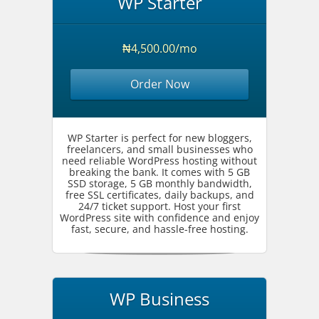
WP Starter
₦4,500.00/mo
Order Now
WP Starter is perfect for new bloggers,
freelancers, and small businesses who
need reliable WordPress hosting without
breaking the bank. It comes with 5 GB
SSD storage, 5 GB monthly bandwidth,
free SSL certificates, daily backups, and
24/7 ticket support. Host your first
WordPress site with confidence and enjoy
fast, secure, and hassle-free hosting.
WP Business