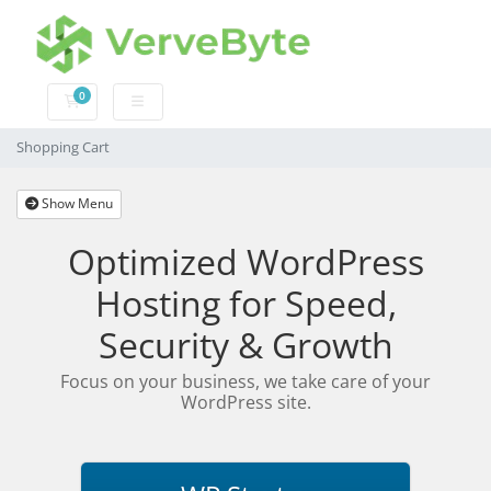
0
Shopping Cart
Shopping Cart
Show Menu
Optimized WordPress
Hosting for Speed,
Security & Growth
Focus on your business, we take care of your
WordPress site.