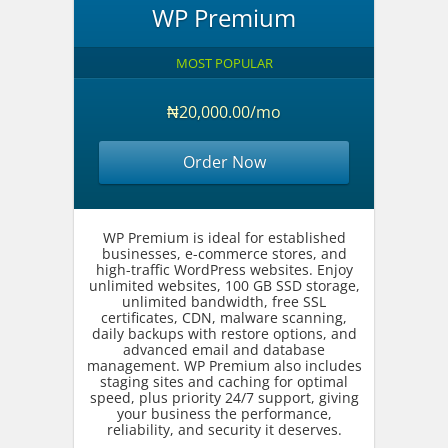
WP Premium
MOST POPULAR
₦20,000.00/mo
Order Now
WP Premium is ideal for established
businesses, e-commerce stores, and
high-traffic WordPress websites. Enjoy
unlimited websites, 100 GB SSD storage,
unlimited bandwidth, free SSL
certificates, CDN, malware scanning,
daily backups with restore options, and
advanced email and database
management. WP Premium also includes
staging sites and caching for optimal
speed, plus priority 24/7 support, giving
your business the performance,
reliability, and security it deserves.