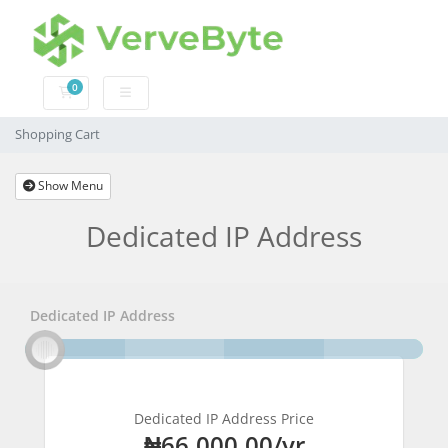
0
Shopping Cart
Shopping Cart
Show Menu
Dedicated IP Address
Dedicated IP Address
Dedicated IP Address Price
₦66,000.00/yr