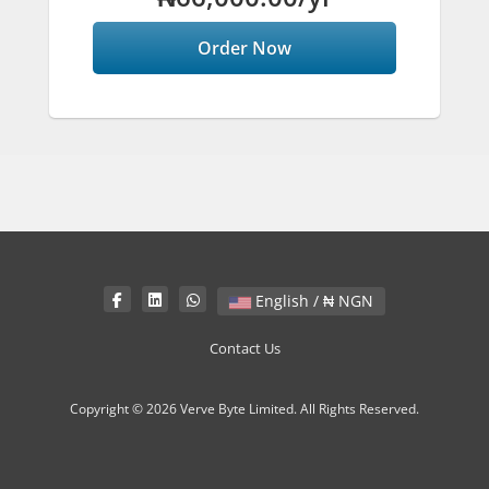
Order Now
English / ₦ NGN
Contact Us
Copyright © 2026 Verve Byte Limited. All Rights Reserved.