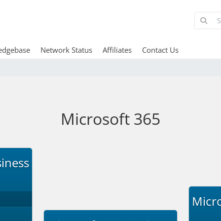
edgebase
Network Status
Affiliates
Contact Us
Microsoft 365
siness
Micro