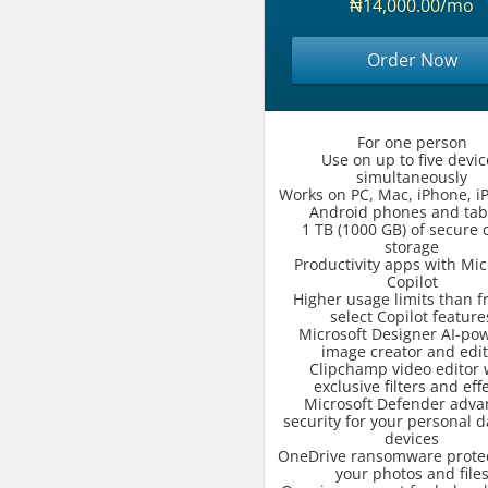
₦14,000.00/mo
Order Now
For one person
Use on up to five devic
simultaneously
Works on PC, Mac, iPhone, i
Android phones and tab
1 TB (1000 GB) of secure 
storage
Productivity apps with Mic
Copilot
Higher usage limits than fr
select Copilot feature
Microsoft Designer AI-po
image creator and edit
Clipchamp video editor 
exclusive filters and eff
Microsoft Defender adv
security for your personal 
devices
OneDrive ransomware protec
your photos and file