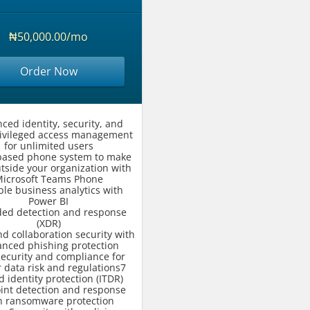
₦50,000.00/mo
Order Now
ced identity, security, and
rivileged access management
for unlimited users
based phone system to make
utside your organization with
icrosoft Teams Phone
ble business analytics with
Power BI
ded detection and response
(XDR)
d collaboration security with
nced phishing protection
security and compliance for
 data risk and regulations7
d identity protection (ITDR)
int detection and response
h ransomware protection