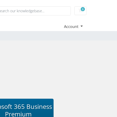
0
Shopping Cart
Account
soft 365 Business
Premium