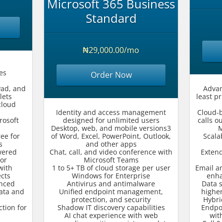
Microsoft 365 Business
Standard
₦29,000.00/mo
es
Order Now
Pad, and
Advan
lets
least p
cloud
Identity and access management
Cloud-
rosoft
designed for unlimited users
calls o
Desktop, web, and mobile versions3
M
ee for
of Word, Excel, PowerPoint, Outlook,
Scala
s
and other apps
wered
Chat, call, and video conference with
Exten
or
Microsoft Teams
with
1 to 5+ TB of cloud storage per user
Email an
ects
Windows for Enterprise
enha
anced
Antivirus and antimalware
Data 
data and
Unified endpoint management,
higher
protection, and security
Hybri
tion for
Shadow IT discovery capabilities
Endpo
s
AI chat experience with web
wit