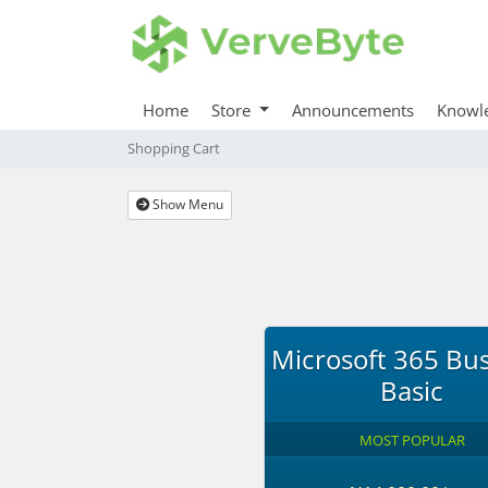
Home
Store
Announcements
Knowl
Shopping Cart
Show Menu
Microsoft 365 Bu
Basic
MOST POPULAR